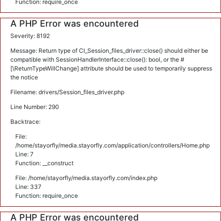
Function: require_once
A PHP Error was encountered
Severity: 8192
Message: Return type of CI_Session_files_driver::close() should either be
compatible with SessionHandlerInterface::close(): bool, or the #
[\ReturnTypeWillChange] attribute should be used to temporarily suppress
the notice
Filename: drivers/Session_files_driver.php
Line Number: 290
Backtrace:
File:
/home/stayorfly/media.stayorfly.com/application/controllers/Home.php
Line: 7
Function: __construct
File: /home/stayorfly/media.stayorfly.com/index.php
Line: 337
Function: require_once
A PHP Error was encountered