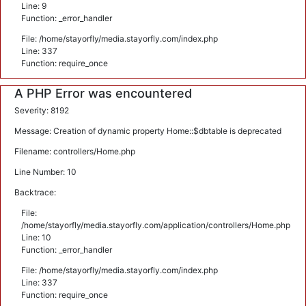
Line: 9
Function: _error_handler
File: /home/stayorfly/media.stayorfly.com/index.php
Line: 337
Function: require_once
A PHP Error was encountered
Severity: 8192
Message: Creation of dynamic property Home::$dbtable is deprecated
Filename: controllers/Home.php
Line Number: 10
Backtrace:
File:
/home/stayorfly/media.stayorfly.com/application/controllers/Home.php
Line: 10
Function: _error_handler
File: /home/stayorfly/media.stayorfly.com/index.php
Line: 337
Function: require_once