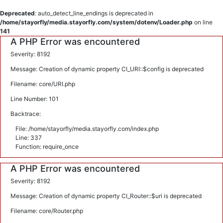
Deprecated
: auto_detect_line_endings is deprecated in
/home/stayorfly/media.stayorfly.com/system/dotenv/Loader.php
on line
141
A PHP Error was encountered
Severity: 8192
Message: Creation of dynamic property CI_URI::$config is deprecated
Filename: core/URI.php
Line Number: 101
Backtrace:
File: /home/stayorfly/media.stayorfly.com/index.php
Line: 337
Function: require_once
A PHP Error was encountered
Severity: 8192
Message: Creation of dynamic property CI_Router::$uri is deprecated
Filename: core/Router.php