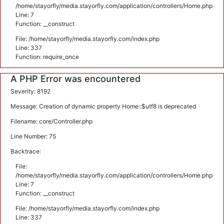
/home/stayorfly/media.stayorfly.com/application/controllers/Home.php
Line: 7
Function: __construct
File: /home/stayorfly/media.stayorfly.com/index.php
Line: 337
Function: require_once
A PHP Error was encountered
Severity: 8192
Message: Creation of dynamic property Home::$utf8 is deprecated
Filename: core/Controller.php
Line Number: 75
Backtrace:
File:
/home/stayorfly/media.stayorfly.com/application/controllers/Home.php
Line: 7
Function: __construct
File: /home/stayorfly/media.stayorfly.com/index.php
Line: 337