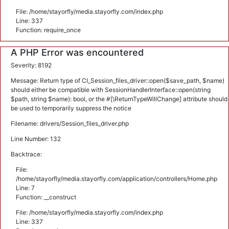
File: /home/stayorfly/media.stayorfly.com/index.php
Line: 337
Function: require_once
A PHP Error was encountered
Severity: 8192
Message: Return type of CI_Session_files_driver::open($save_path, $name)
should either be compatible with SessionHandlerInterface::open(string
$path, string $name): bool, or the #[\ReturnTypeWillChange] attribute should
be used to temporarily suppress the notice
Filename: drivers/Session_files_driver.php
Line Number: 132
Backtrace:
File:
/home/stayorfly/media.stayorfly.com/application/controllers/Home.php
Line: 7
Function: __construct
File: /home/stayorfly/media.stayorfly.com/index.php
Line: 337