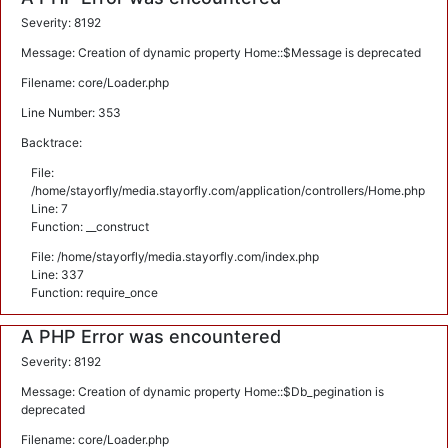
Severity: 8192
Message: Creation of dynamic property Home::$Message is deprecated
Filename: core/Loader.php
Line Number: 353
Backtrace:
File:
/home/stayorfly/media.stayorfly.com/application/controllers/Home.php
Line: 7
Function: __construct
File: /home/stayorfly/media.stayorfly.com/index.php
Line: 337
Function: require_once
A PHP Error was encountered
Severity: 8192
Message: Creation of dynamic property Home::$Db_pegination is
deprecated
Filename: core/Loader.php