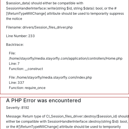
$session_data) should either be compatible with
SessionHandlerInterface::write(string $id, string $data): bool, or the #
[\ReturnTypeWillChange] attribute should be used to temporarily suppress
the notice
Filename: drivers/Session_files_driver.php
Line Number: 233
Backtrace:
File:
/home/stayorfly/media.stayorfly.com/application/controllers/Home.php
Line: 7
Function: __construct
File: /home/stayorfly/media.stayorfly.com/index.php
Line: 337
Function: require_once
A PHP Error was encountered
Severity: 8192
Message: Return type of CI_Session_files_driver::destroy($session_id) should
either be compatible with SessionHandlerInterface::destroy(string $id): bool,
or the #[\ReturnTypeWillChange] attribute should be used to temporarily