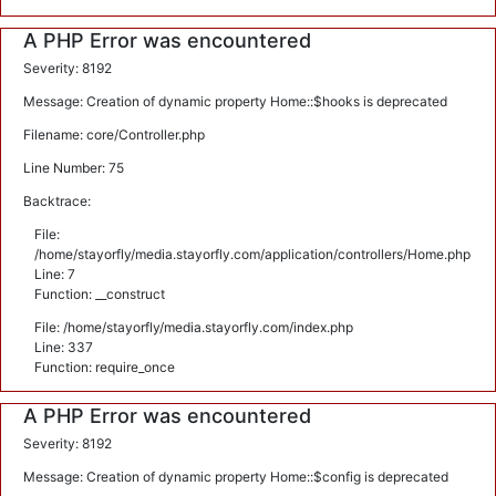
A PHP Error was encountered
Severity: 8192
Message: Creation of dynamic property Home::$hooks is deprecated
Filename: core/Controller.php
Line Number: 75
Backtrace:
File:
/home/stayorfly/media.stayorfly.com/application/controllers/Home.php
Line: 7
Function: __construct
File: /home/stayorfly/media.stayorfly.com/index.php
Line: 337
Function: require_once
A PHP Error was encountered
Severity: 8192
Message: Creation of dynamic property Home::$config is deprecated