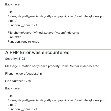
Backtrace:
File:
/home/stayorfly/media.stayorfly.com/application/controllers/Home.php
Line: 7
Function: __construct
File: /home/stayorfly/media.stayorfly.com/index.php
Line: 337
Function: require_once
A PHP Error was encountered
Severity: 8192
Message: Creation of dynamic property Home::$email is deprecated
Filename: core/Loader.php
Line Number: 1279
Backtrace:
File:
/home/stayorfly/media.stayorfly.com/application/controllers/Home.php
Line: 7
Function: __construct