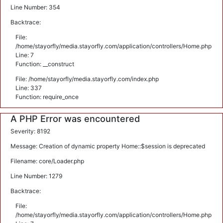
Line Number: 354
Backtrace:
File:
/home/stayorfly/media.stayorfly.com/application/controllers/Home.php
Line: 7
Function: __construct
File: /home/stayorfly/media.stayorfly.com/index.php
Line: 337
Function: require_once
A PHP Error was encountered
Severity: 8192
Message: Creation of dynamic property Home::$session is deprecated
Filename: core/Loader.php
Line Number: 1279
Backtrace:
File:
/home/stayorfly/media.stayorfly.com/application/controllers/Home.php