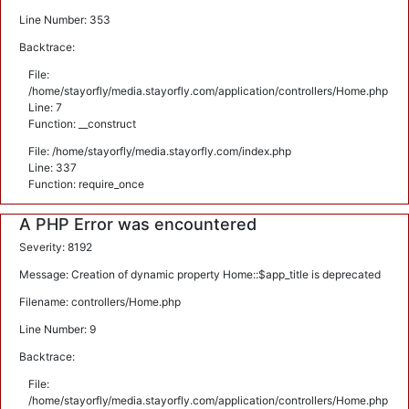
Line Number: 353
Backtrace:
File:
/home/stayorfly/media.stayorfly.com/application/controllers/Home.php
Line: 7
Function: __construct
File: /home/stayorfly/media.stayorfly.com/index.php
Line: 337
Function: require_once
A PHP Error was encountered
Severity: 8192
Message: Creation of dynamic property Home::$app_title is deprecated
Filename: controllers/Home.php
Line Number: 9
Backtrace:
File:
/home/stayorfly/media.stayorfly.com/application/controllers/Home.php