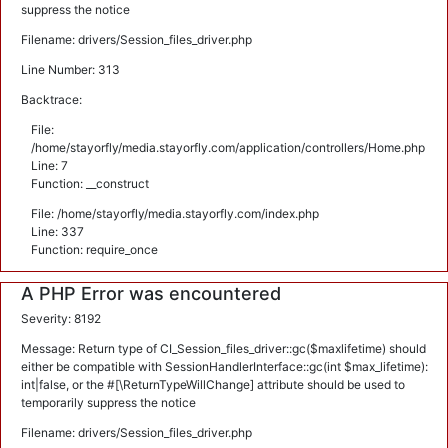
suppress the notice
Filename: drivers/Session_files_driver.php
Line Number: 313
Backtrace:
File:
/home/stayorfly/media.stayorfly.com/application/controllers/Home.php
Line: 7
Function: __construct
File: /home/stayorfly/media.stayorfly.com/index.php
Line: 337
Function: require_once
A PHP Error was encountered
Severity: 8192
Message: Return type of CI_Session_files_driver::gc($maxlifetime) should
either be compatible with SessionHandlerInterface::gc(int $max_lifetime):
int|false, or the #[\ReturnTypeWillChange] attribute should be used to
temporarily suppress the notice
Filename: drivers/Session_files_driver.php