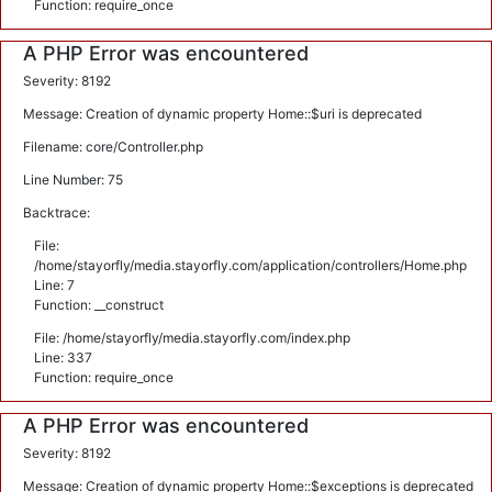
Function: require_once
A PHP Error was encountered
Severity: 8192
Message: Creation of dynamic property Home::$uri is deprecated
Filename: core/Controller.php
Line Number: 75
Backtrace:
File:
/home/stayorfly/media.stayorfly.com/application/controllers/Home.php
Line: 7
Function: __construct
File: /home/stayorfly/media.stayorfly.com/index.php
Line: 337
Function: require_once
A PHP Error was encountered
Severity: 8192
Message: Creation of dynamic property Home::$exceptions is deprecated