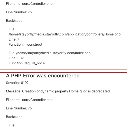
Filename: core/Controller.php
Line Number: 75
Backtrace:
File:
/home/stayorfly/media.stayorfly.com/application/controllers/Home.php
Line: 7
Function: __construct
File: /home/stayorfly/media.stayorfly.com/index.php
Line: 337
Function: require_once
A PHP Error was encountered
Severity: 8192
Message: Creation of dynamic property Home::$log is deprecated
Filename: core/Controller.php
Line Number: 75
Backtrace:
File: