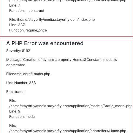
Line: 7
Function: __construct
File: /home/stayorfly/media.stayorfly.com/index.php
Line: 337
Function: require_once
A PHP Error was encountered
Severity: 8192
Message: Creation of dynamic property Home::$Constant_model is
deprecated
Filename: core/Loader.php
Line Number: 353
Backtrace:
File:
/home/stayorfly/media.stayorfly.com/application/models/Static_model.php
Line: 9
Function: model
File:
/home/stayorfly/media.stayorfly.com/application/controllers/Home.php