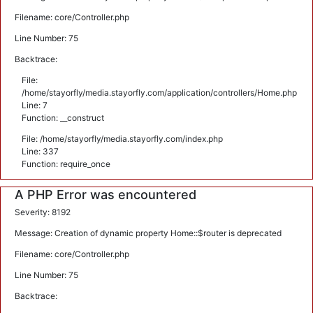
Filename: core/Controller.php
Line Number: 75
Backtrace:
File:
/home/stayorfly/media.stayorfly.com/application/controllers/Home.php
Line: 7
Function: __construct
File: /home/stayorfly/media.stayorfly.com/index.php
Line: 337
Function: require_once
A PHP Error was encountered
Severity: 8192
Message: Creation of dynamic property Home::$router is deprecated
Filename: core/Controller.php
Line Number: 75
Backtrace: