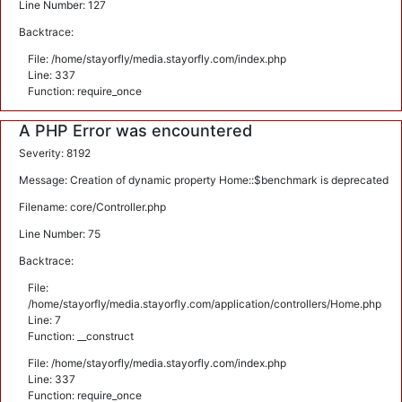
Line Number: 127
Backtrace:
File: /home/stayorfly/media.stayorfly.com/index.php
Line: 337
Function: require_once
A PHP Error was encountered
Severity: 8192
Message: Creation of dynamic property Home::$benchmark is deprecated
Filename: core/Controller.php
Line Number: 75
Backtrace:
File:
/home/stayorfly/media.stayorfly.com/application/controllers/Home.php
Line: 7
Function: __construct
File: /home/stayorfly/media.stayorfly.com/index.php
Line: 337
Function: require_once