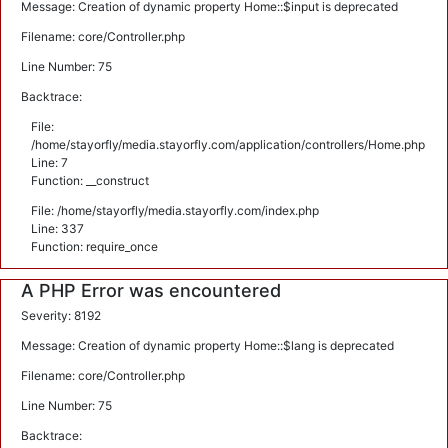
Message: Creation of dynamic property Home::$input is deprecated
Filename: core/Controller.php
Line Number: 75
Backtrace:
File:
/home/stayorfly/media.stayorfly.com/application/controllers/Home.php
Line: 7
Function: __construct
File: /home/stayorfly/media.stayorfly.com/index.php
Line: 337
Function: require_once
A PHP Error was encountered
Severity: 8192
Message: Creation of dynamic property Home::$lang is deprecated
Filename: core/Controller.php
Line Number: 75
Backtrace: