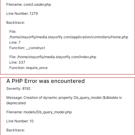
Filename: core/Loader.php
Line Number: 1279
Backtrace:
File:
/home/stayorfly/media.stayorfly.com/application/controllers/Home.php
Line: 7
Function: __construct
File: /home/stayorfly/media.stayorfly.com/index.php
Line: 337
Function: require_once
A PHP Error was encountered
Severity: 8192
Message: Creation of dynamic property Db_query_model::$dbtable is
deprecated
Filename: models/Db_query_model.php
Line Number: 10
Backtrace: