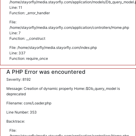
/home/stayorfly/media.stayorfly.com/application/models/Db_query_model.
Line: 11
Function: _error_handler
File:
/home/stayorfly/media.stayorfly.com/application/controllers/Home.php
Line: 7
Function: __construct
File: /home/stayorfly/media.stayorfly.com/index.php
Line: 337
Function: require_once
A PHP Error was encountered
Severity: 8192
Message: Creation of dynamic property Home::$Db_query_model is
deprecated
Filename: core/Loader.php
Line Number: 353
Backtrace:
File:
/home/stayorfly/media.stayorfly.com/application/controllers/Home.php