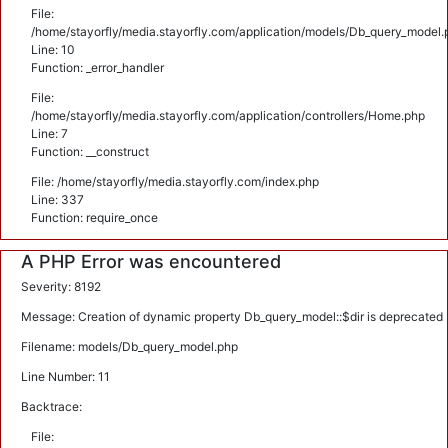
File:
/home/stayorfly/media.stayorfly.com/application/models/Db_query_model.
Line: 10
Function: _error_handler
File:
/home/stayorfly/media.stayorfly.com/application/controllers/Home.php
Line: 7
Function: __construct
File: /home/stayorfly/media.stayorfly.com/index.php
Line: 337
Function: require_once
A PHP Error was encountered
Severity: 8192
Message: Creation of dynamic property Db_query_model::$dir is deprecated
Filename: models/Db_query_model.php
Line Number: 11
Backtrace:
File: