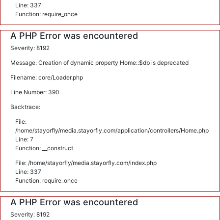
Line: 337
Function: require_once
A PHP Error was encountered
Severity: 8192
Message: Creation of dynamic property Home::$db is deprecated
Filename: core/Loader.php
Line Number: 390
Backtrace:
File:
/home/stayorfly/media.stayorfly.com/application/controllers/Home.php
Line: 7
Function: __construct
File: /home/stayorfly/media.stayorfly.com/index.php
Line: 337
Function: require_once
A PHP Error was encountered
Severity: 8192