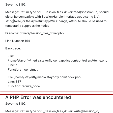
Severity: 8192
Message: Return type of CI_Session_files_driver::read($session_id) should
either be compatible with SessionHandlerInterface::read(string $id):
string|false, or the #[\ReturnTypeWillChange] attribute should be used to
temporarily suppress the notice
Filename: drivers/Session_files_driver.php
Line Number: 164
Backtrace:
File:
/home/stayorfly/media.stayorfly.com/application/controllers/Home.php
Line: 7
Function: __construct
File: /home/stayorfly/media.stayorfly.com/index.php
Line: 337
Function: require_once
A PHP Error was encountered
Severity: 8192
Message: Return type of CI_Session_files_driver::write($session_id,