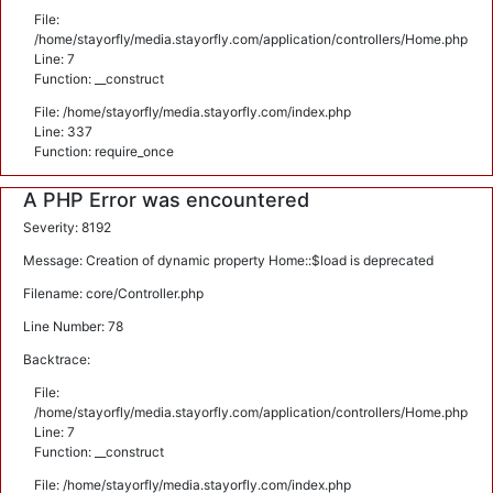
File:
/home/stayorfly/media.stayorfly.com/application/controllers/Home.php
Line: 7
Function: __construct
File: /home/stayorfly/media.stayorfly.com/index.php
Line: 337
Function: require_once
A PHP Error was encountered
Severity: 8192
Message: Creation of dynamic property Home::$load is deprecated
Filename: core/Controller.php
Line Number: 78
Backtrace:
File:
/home/stayorfly/media.stayorfly.com/application/controllers/Home.php
Line: 7
Function: __construct
File: /home/stayorfly/media.stayorfly.com/index.php