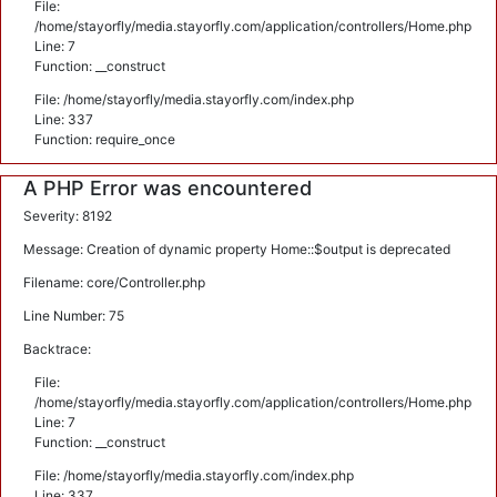
File:
/home/stayorfly/media.stayorfly.com/application/controllers/Home.php
Line: 7
Function: __construct
File: /home/stayorfly/media.stayorfly.com/index.php
Line: 337
Function: require_once
A PHP Error was encountered
Severity: 8192
Message: Creation of dynamic property Home::$output is deprecated
Filename: core/Controller.php
Line Number: 75
Backtrace:
File:
/home/stayorfly/media.stayorfly.com/application/controllers/Home.php
Line: 7
Function: __construct
File: /home/stayorfly/media.stayorfly.com/index.php
Line: 337