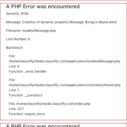
A PHP Error was encountered
Severity: 8192
Message: Creation of dynamic property Message::$msg is deprecated
Filename: models/Message.php
Line Number: 6
Backtrace:
File:
/home/stayorfly/media.stayorfly.com/application/models/Message.php
Line: 6
Function: _error_handler
File:
/home/stayorfly/media.stayorfly.com/application/controllers/Home.php
Line: 7
Function: __construct
File: /home/stayorfly/media.stayorfly.com/index.php
Line: 337
Function: require_once
A PHP Error was encountered