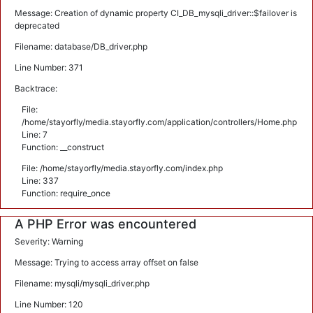
Message: Creation of dynamic property CI_DB_mysqli_driver::$failover is
deprecated
Filename: database/DB_driver.php
Line Number: 371
Backtrace:
File:
/home/stayorfly/media.stayorfly.com/application/controllers/Home.php
Line: 7
Function: __construct
File: /home/stayorfly/media.stayorfly.com/index.php
Line: 337
Function: require_once
A PHP Error was encountered
Severity: Warning
Message: Trying to access array offset on false
Filename: mysqli/mysqli_driver.php
Line Number: 120