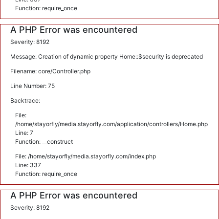
Function: require_once
A PHP Error was encountered
Severity: 8192
Message: Creation of dynamic property Home::$security is deprecated
Filename: core/Controller.php
Line Number: 75
Backtrace:
File:
/home/stayorfly/media.stayorfly.com/application/controllers/Home.php
Line: 7
Function: __construct
File: /home/stayorfly/media.stayorfly.com/index.php
Line: 337
Function: require_once
A PHP Error was encountered
Severity: 8192