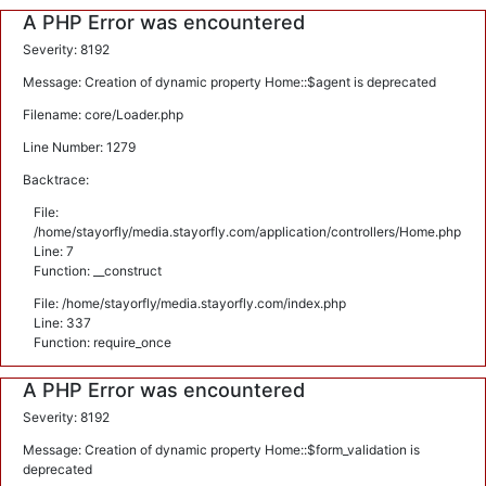
A PHP Error was encountered
Severity: 8192
Message: Creation of dynamic property Home::$agent is deprecated
Filename: core/Loader.php
Line Number: 1279
Backtrace:
File:
/home/stayorfly/media.stayorfly.com/application/controllers/Home.php
Line: 7
Function: __construct
File: /home/stayorfly/media.stayorfly.com/index.php
Line: 337
Function: require_once
A PHP Error was encountered
Severity: 8192
Message: Creation of dynamic property Home::$form_validation is
deprecated