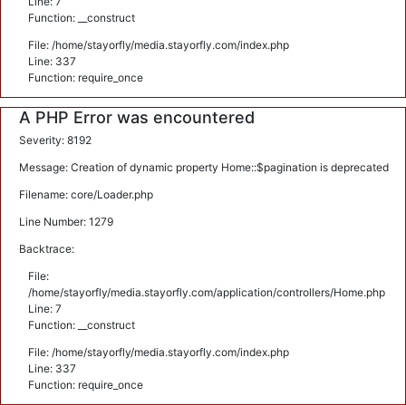
Line: 7
Function: __construct
File: /home/stayorfly/media.stayorfly.com/index.php
Line: 337
Function: require_once
A PHP Error was encountered
Severity: 8192
Message: Creation of dynamic property Home::$pagination is deprecated
Filename: core/Loader.php
Line Number: 1279
Backtrace:
File:
/home/stayorfly/media.stayorfly.com/application/controllers/Home.php
Line: 7
Function: __construct
File: /home/stayorfly/media.stayorfly.com/index.php
Line: 337
Function: require_once