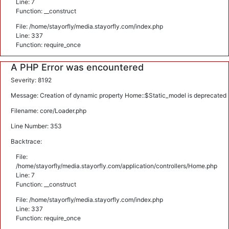
Line: 7
Function: __construct
File: /home/stayorfly/media.stayorfly.com/index.php
Line: 337
Function: require_once
A PHP Error was encountered
Severity: 8192
Message: Creation of dynamic property Home::$Static_model is deprecated
Filename: core/Loader.php
Line Number: 353
Backtrace:
File:
/home/stayorfly/media.stayorfly.com/application/controllers/Home.php
Line: 7
Function: __construct
File: /home/stayorfly/media.stayorfly.com/index.php
Line: 337
Function: require_once