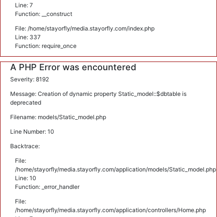
Line: 7
Function: __construct
File: /home/stayorfly/media.stayorfly.com/index.php
Line: 337
Function: require_once
A PHP Error was encountered
Severity: 8192
Message: Creation of dynamic property Static_model::$dbtable is
deprecated
Filename: models/Static_model.php
Line Number: 10
Backtrace:
File:
/home/stayorfly/media.stayorfly.com/application/models/Static_model.php
Line: 10
Function: _error_handler
File:
/home/stayorfly/media.stayorfly.com/application/controllers/Home.php